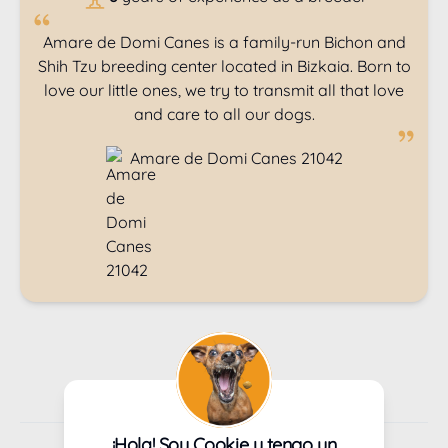
Amare de Domi Canes is a family-run Bichon and
Shih Tzu breeding center located in Bizkaia. Born to
love our little ones, we try to transmit all that love
and care to all our dogs.
Amare de Domi Canes 21042
1
Next
¡Hola! Soy Cookie y tengo un