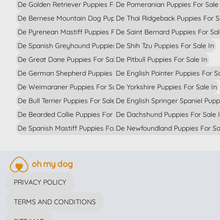
De Golden Retriever Puppies For Sale In
De Pomeranian Puppies For Sale 
De Bernese Mountain Dog Puppies For Sale In
De Thai Ridgeback Puppies For S
De Pyrenean Mastiff Puppies For Sale In
De Saint Bernard Puppies For Sal
De Spanish Greyhound Puppies For Sale In
De Shih Tzu Puppies For Sale In
De Great Dane Puppies For Sale In
De Pitbull Puppies For Sale In
De German Shepherd Puppies For Sale In
De English Pointer Puppies For Sa
De Weimaraner Puppies For Sale In
De Yorkshire Puppies For Sale In
De Bull Terrier Puppies For Sale In
De English Springer Spaniel Pupp
De Bearded Collie Puppies For Sale In
De Dachshund Puppies For Sale 
De Spanish Mastiff Puppies For Sale In
De Newfoundland Puppies For Sa
PRIVACY POLICY
TERMS AND CONDITIONS