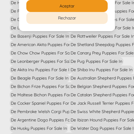
De Havanese Bichon Puppies For Sale In
De Doberman Puppies For Sale I
Aceptar
De French Bulldog Puppies For Sale In
De Italian Greyhound Puppies For
Rechazar
De Dalmatian Puppies For Sale In
De Border Collie Puppies For Sale
De Labrador Retriever Puppies For Sale In
De Toy Poodle Puppies For Sale I
De Basenji Puppies For Sale In
De Rottweiler Puppies For Sale I
De American Akita Puppies For Sale In
De Shetland Sheepdog Puppies Fo
De Chow Chow Puppies For Sale In
De Canary Prey Puppies For Sale
De Leonberger Puppies For Sale In
De Pug Puppies For Sale In
De Akita Inu Puppies For Sale In
De Shiba Inu Puppies For Sale In
De Beagle Puppies For Sale In
De Australian Shepherd Puppies F
De Bichon Frize Puppies For Sale In
De Belgian Shepherd Puppies For
De Maltese Bichon Puppies For Sale In
De Catalan Shepherd Puppies For
De Cocker Spaniel Puppies For Sale In
De Jack Russell Terrier Puppies F
De Pembroke Welsh Corgi Puppies For Sale In
De Swiss White Shepherd Puppies
De Argentine Dogo Puppies For Sale In
De Ibizan Hound Puppies For Sal
De Husky Puppies For Sale In
De Water Dog Puppies For Sale 