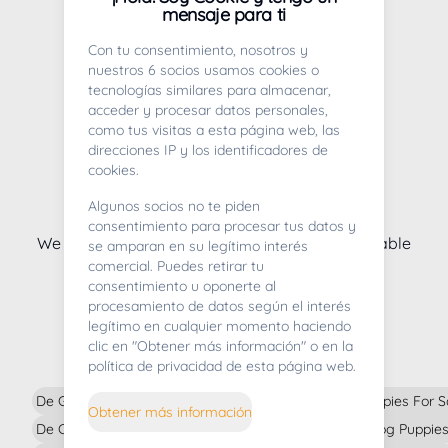
Puppies for sale in Vizcaya
mensaje para ti
Con tu consentimiento, nosotros y
nuestros 6 socios usamos cookies o
tecnologías similares para almacenar,
acceder y procesar datos personales,
como tus visitas a esta página web, las
direcciones IP y los identificadores de
cookies.
Algunos socios no te piden
Whoops! We're very sorry
consentimiento para procesar tus datos y
We currently don't have any puppy litters available
se amparan en su legítimo interés
comercial. Puedes retirar tu
consentimiento u oponerte al
procesamiento de datos según el interés
legítimo en cualquier momento haciendo
puppies for sale
clic en "Obtener más información" o en la
política de privacidad de esta página web.
De German Pointer Puppies For Sale In
De Tibetan Mastiff Puppies For S
Obtener más información
De Chihuahua Puppies For Sale In
De Australian Cattle Dog Puppies