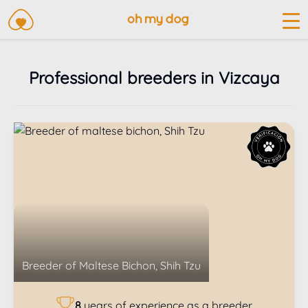
Professional breeders in Vizcaya
Breeder of
Maltese Bichon, Shih Tzu
8
years of experience as a breeder