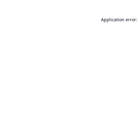
Application error: