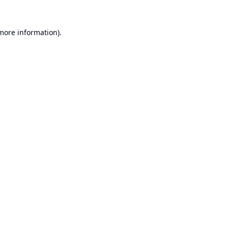
 more information).