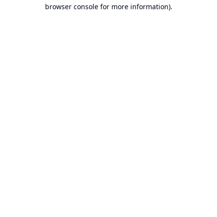
browser console for more information).