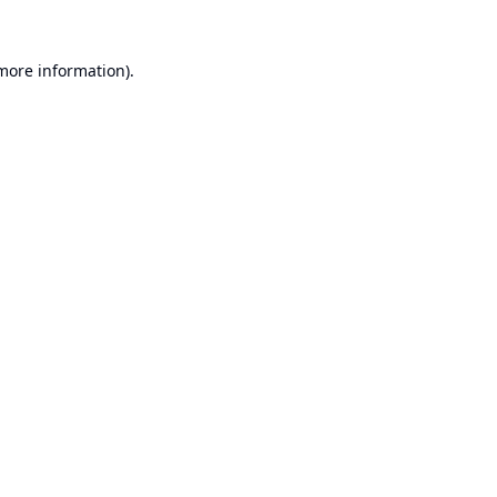
 more information).