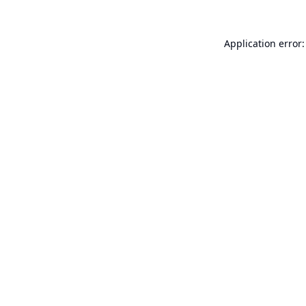
Application error: