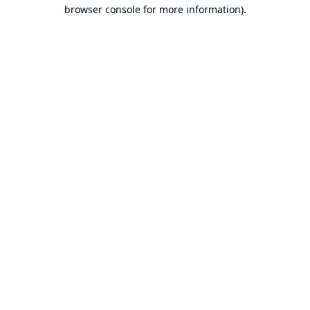
browser console for more information).