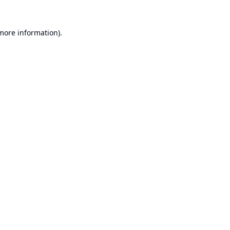
 more information).