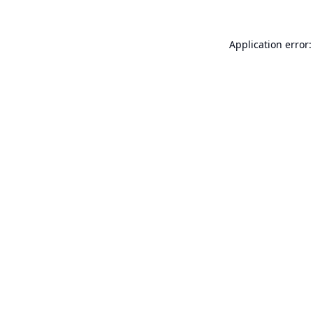
Application error: