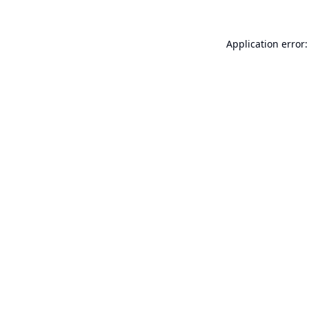
Application error: