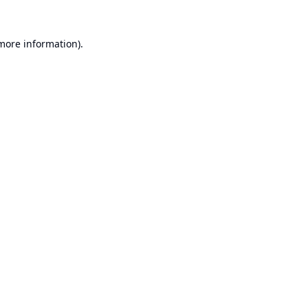
 more information).