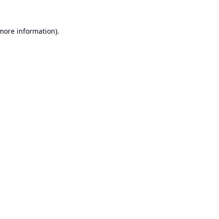
 more information).