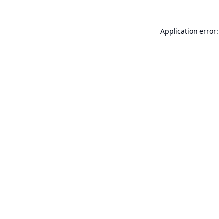
Application error: