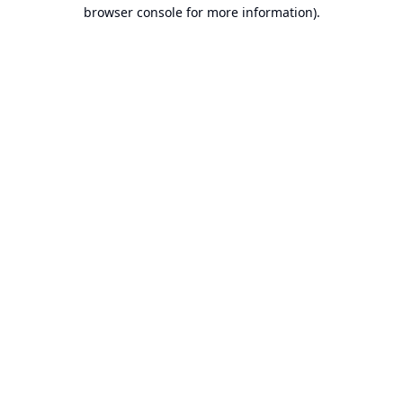
browser console for more information).