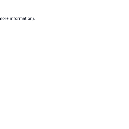
 more information).