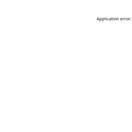
Application error: