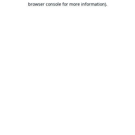
browser console for more information).