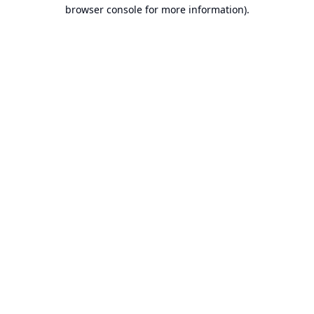
browser console for more information).