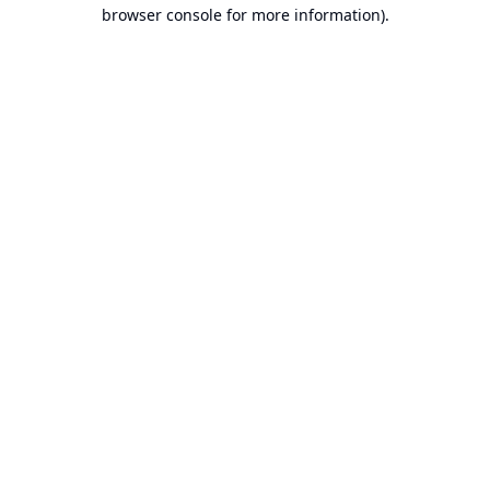
browser console for more information).