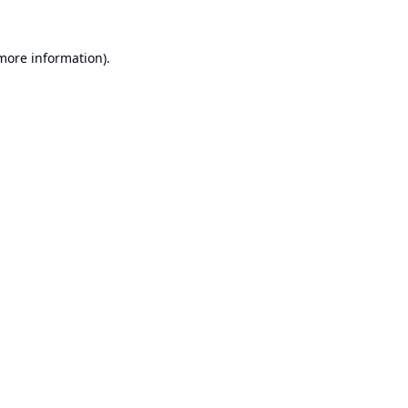
 more information).