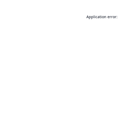
Application error: