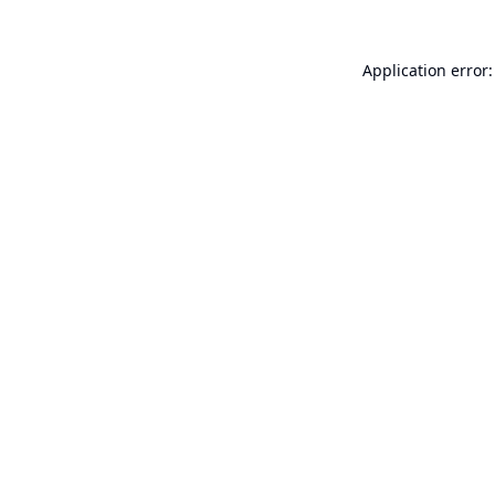
Application error: