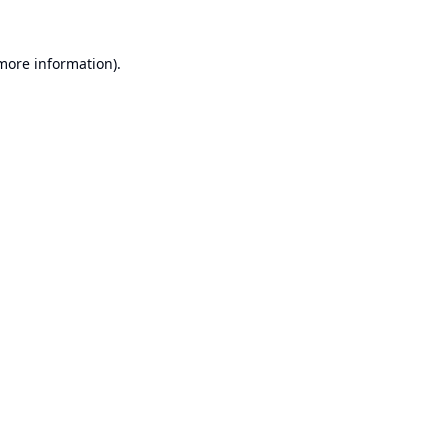
 more information).