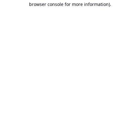
browser console for more information).