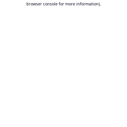
browser console for more information).