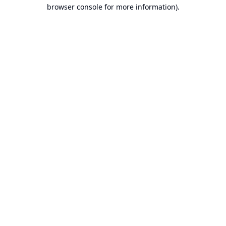
browser console for more information).