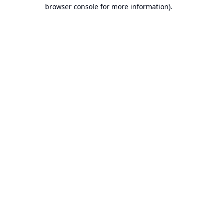
browser console for more information).