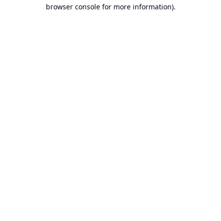
browser console for more information).