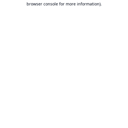
browser console for more information).