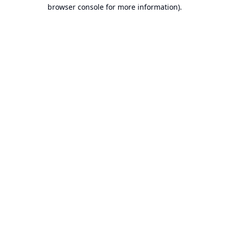
browser console for more information).