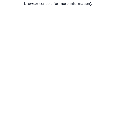
browser console for more information).