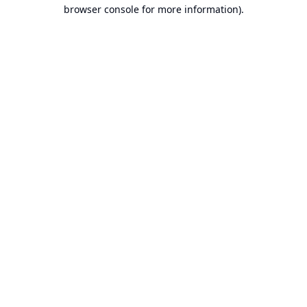
browser console for more information).