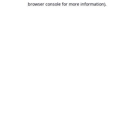
browser console for more information).