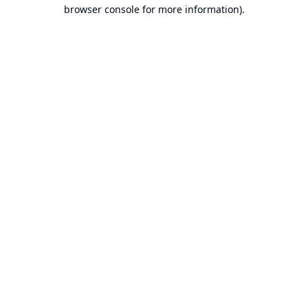
browser console for more information).