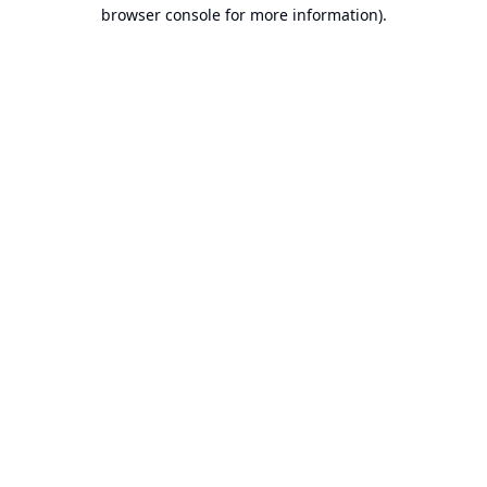
browser console for more information).