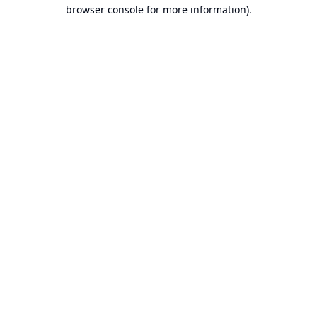
browser console for more information).