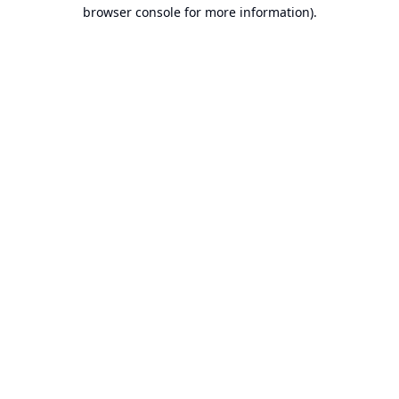
browser console for more information).