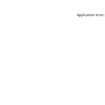
Application error: