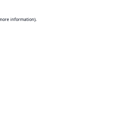
 more information).