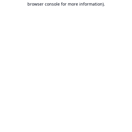
browser console for more information).