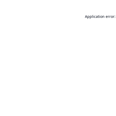
Application error: