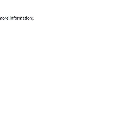
 more information).