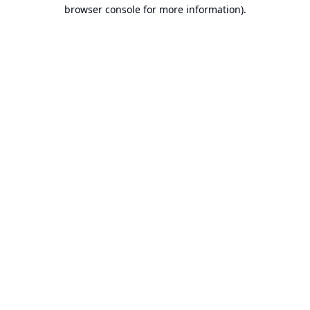
browser console for more information).