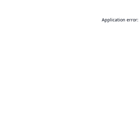
Application error: