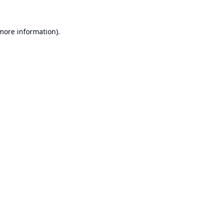
 more information).