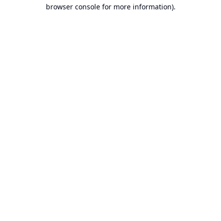
browser console for more information).