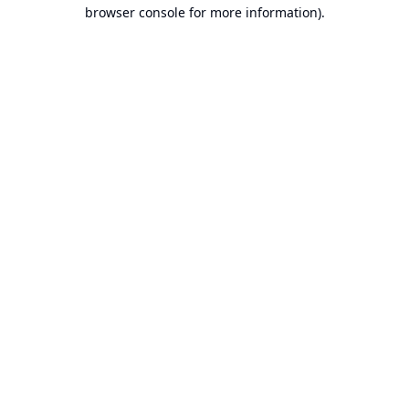
browser console for more information).