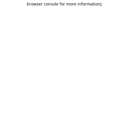
browser console for more information).