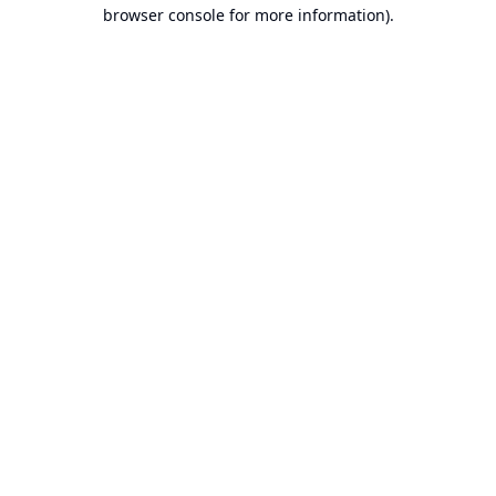
browser console for more information).