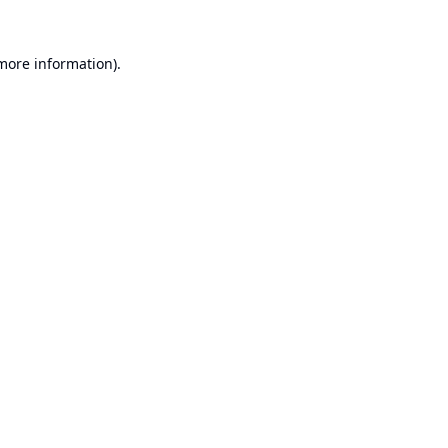
 more information).