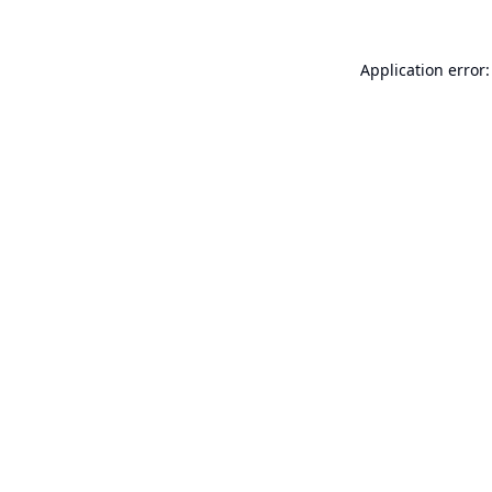
Application error: