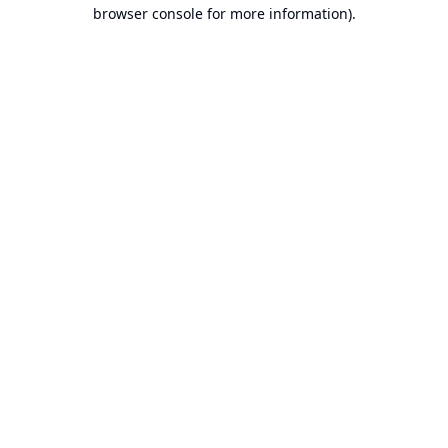
browser console for more information).