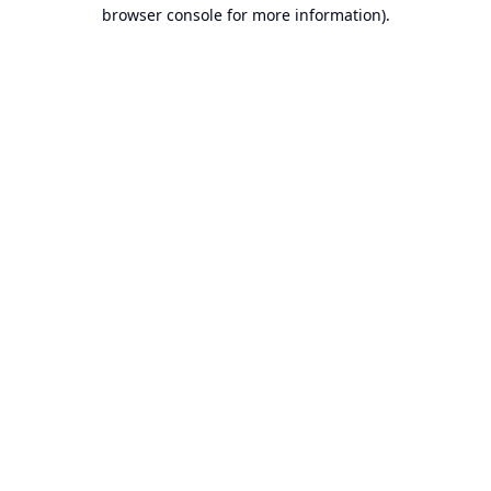
browser console for more information).