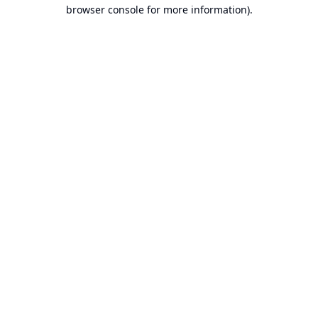
browser console for more information).