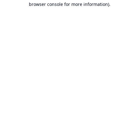
browser console for more information).