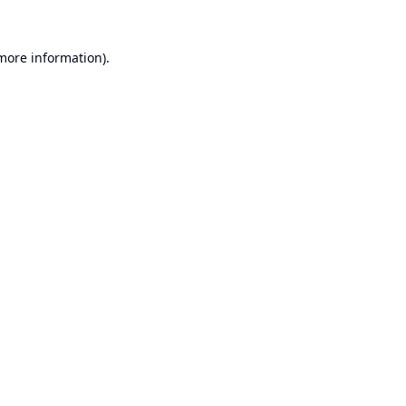
 more information).