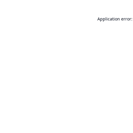
Application error: