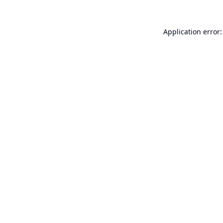
Application error: