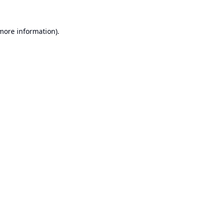
 more information).