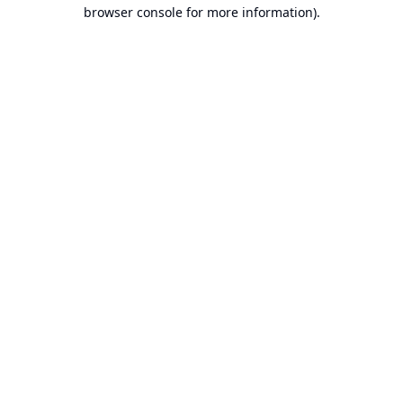
browser console for more information).