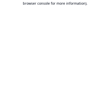
browser console for more information).