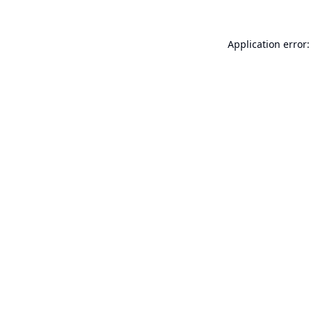
Application error: