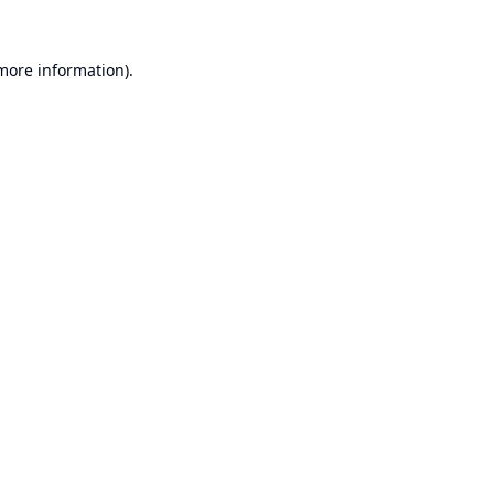
 more information).