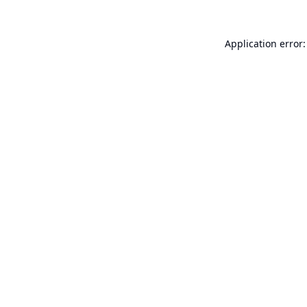
Application error: