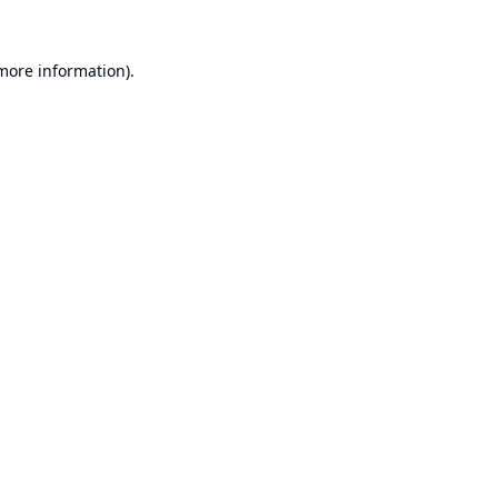
 more information).