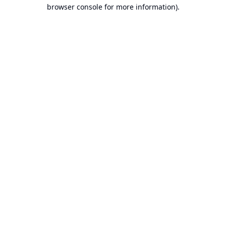
browser console for more information).